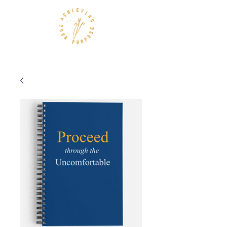
Achieving Your Purpose, LLC