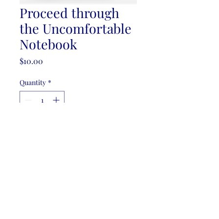
Proceed through
the Uncomfortable
Notebook
Price
$10.00
Quantity
*
Add to Cart
Filler Paper - Lined
Free shipping for orders over $50.