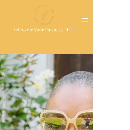
Achieving Your Purpose, LLC
Blog